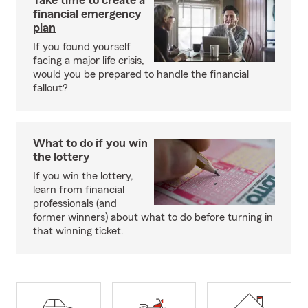
Take time to create a
financial emergency
plan
If you found yourself
facing a major life crisis,
would you be prepared to handle the financial
fallout?
What to do if you win
the lottery
If you win the lottery,
learn from financial
professionals (and
former winners) about what to do before turning in
that winning ticket.