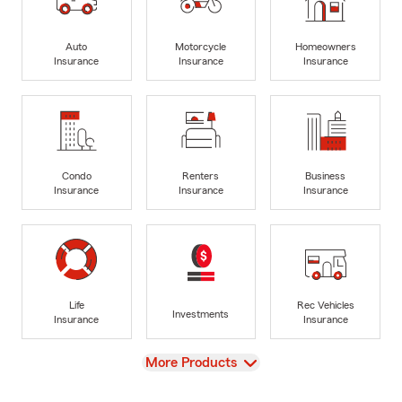
Auto
Motorcycle
Homeowners
Insurance
Insurance
Insurance
Condo
Renters
Business
Insurance
Insurance
Insurance
Life
Rec Vehicles
Investments
Insurance
Insurance
View
More Products