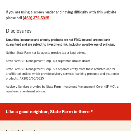
If you are using a screen reader and having difficulty with this website
please call
(469) 372-5925
.
Disclosures
Securities, insurance and annuity products are not FDIC insured, are not bank
guaranteed and are subject to investment risk, including possible loss of principal.
Neither State Farm nor its agents provide tax or legal advice.
State Farm VP Management Corp. is a registered broker-dealer.
State Farm VP Management Corp. is a separate entity from those affiliated and/or
unaffiliated entities which provide advisory services, banking products and insurance
products. AP2026/06/0825
Advisory Services provided by State Farm Investment Management Corp. (SFIMC), a
registered investment adviser.
Like a good neighbor, State Farm is there.®