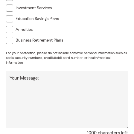
Investment Services
Education Savings Plans
Annuities
Business Retirement Plans
For your protection, please do not include sensitive personal information such as
social security numbers, credit/debit card number, or health/medical
information.
Your Message:
1000 characters left