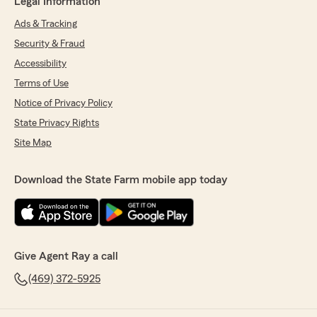
Legal Information
Ads & Tracking
Security & Fraud
Accessibility
Terms of Use
Notice of Privacy Policy
State Privacy Rights
Site Map
Download the State Farm mobile app today
Give Agent Ray a call
(469) 372-5925