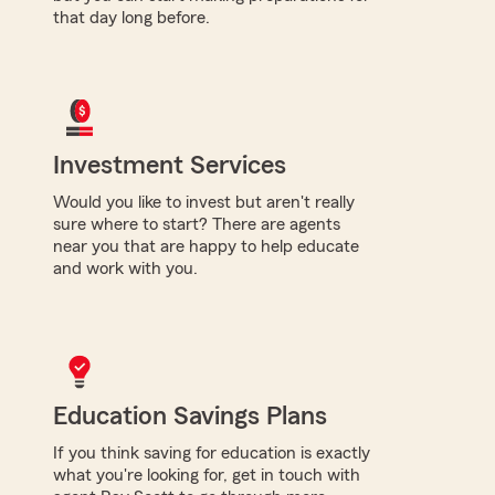
that day long before.
Investment Services
Would you like to invest but aren't really
sure where to start? There are agents
near you that are happy to help educate
and work with you.
Education Savings Plans
If you think saving for education is exactly
what you're looking for, get in touch with