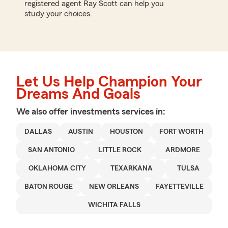
registered agent Ray Scott can help you
study your choices.
Let Us Help Champion Your
Dreams And Goals
We also offer
investments
services in:
DALLAS
AUSTIN
HOUSTON
FORT WORTH
SAN ANTONIO
LITTLE ROCK
ARDMORE
OKLAHOMA CITY
TEXARKANA
TULSA
BATON ROUGE
NEW ORLEANS
FAYETTEVILLE
WICHITA FALLS