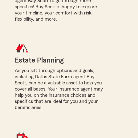
agent Ray Scott to go through more
specifics! Ray Scott is happy to explore
your timeline, your comfort with risk,
flexibility, and more.
Estate Planning
As you sift through options and goals,
including Dallas State Farm agent Ray
Scott, can be a valuable asset to help you
cover all bases. Your insurance agent may
help you on the insurance choices and
specifics that are ideal for you and your
beneficiaries.