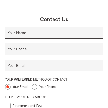
Contact Us
Your Name
Your Phone
Your Email
YOUR PREFERRED METHOD OF CONTACT
Your Email
Your Phone
I'D LIKE MORE INFO ABOUT:
Retirement and IRAs