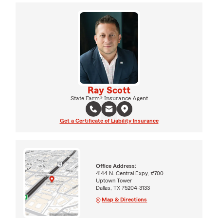
Ray Scott
State Farm® Insurance Agent
Get a Certificate of Liability Insurance
Office Address:
4144 N. Central Expy, #700
Uptown Tower
Dallas, TX 75204-3133
Map & Directions