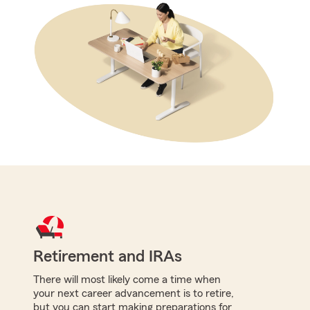
Retirement and IRAs
There will most likely come a time when
your next career advancement is to retire,
but you can start making preparations for