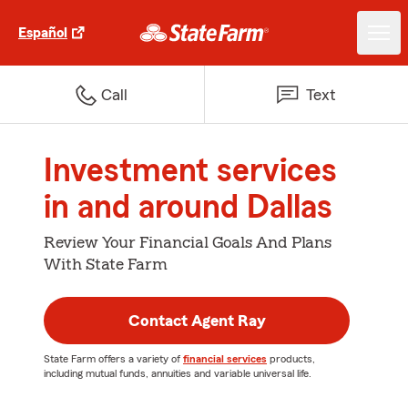
Español
Call
Text
Investment services
in and around Dallas
Review Your Financial Goals And Plans
With State Farm
Contact Agent Ray
State Farm offers a variety of
financial services
products,
including mutual funds, annuities and variable universal life.