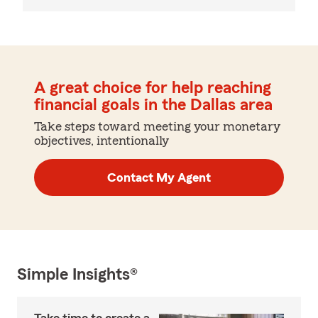
A great choice for help reaching
financial goals in the Dallas area
Take steps toward meeting your monetary
objectives, intentionally
Contact My Agent
Simple Insights®