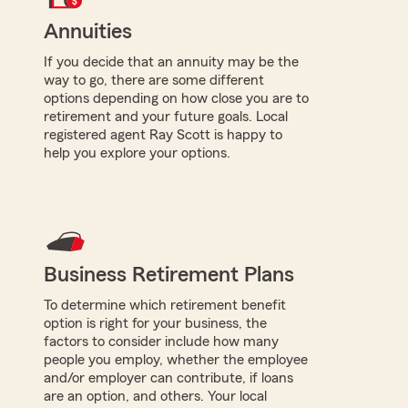
Annuities
If you decide that an annuity may be the
way to go, there are some different
options depending on how close you are to
retirement and your future goals. Local
registered agent Ray Scott is happy to
help you explore your options.
Business Retirement Plans
To determine which retirement benefit
option is right for your business, the
factors to consider include how many
people you employ, whether the employee
and/or employer can contribute, if loans
are an option, and others. Your local