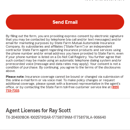
Send Email
By filling out the form, you are providing express consent by electronic signature
that you may be contacted by telephone (via call and/or text messages) and/or
email for marketing purposes by State Farm Mutual Automobile Insurance
Company, its subsidiaries and affiliates ("State Farm") or an independent
contractor State Farm agent regarding insurance products and services using
the phone number and/or email address you have provided to State Farm, even
if your phone number is listed on a Do Not Call Registry. You further agree that
such contact may be made using an automatic telephone dialing system and/or
prerecorded voice (message and data rates may apply). Your consent is not a
condition of purchase. By continuing, you agree to the terms of the disclosures
above.
Please note:
Insurance coverage cannot be bound or changed via submission of
this online e-mail form or via voice mail. To make policy changes or request
additional coverage, please speak with a licensed representative in the agent's
office, or by contacting the State Farm toll-free customer service line at
(855)
733-7333
.
Agent Licenses for Ray Scott
TX-2040018
OK-100257912
AR-17758179
NM-17758179
LA-906640